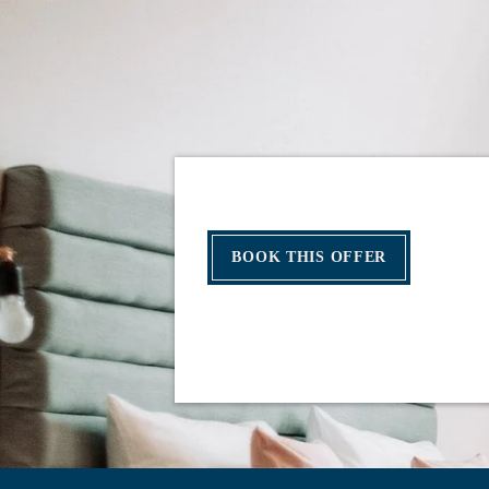
BOOK THIS OFFER
HOME
ROOMS
SERVICES
RESTAURANT