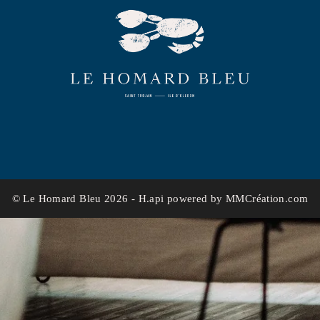
© Le Homard Bleu 2026 -
H.api
powered by
MMCréation.com