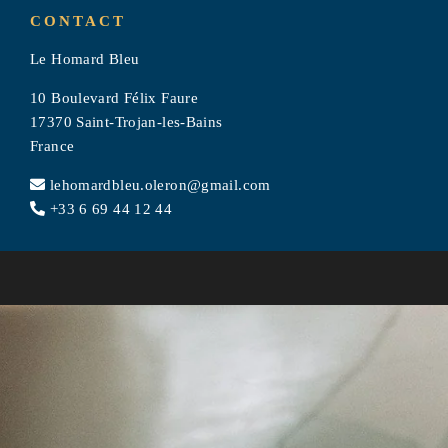
TOURISM
CONTACT
Le Homard Bleu
PHOTOS
10 Boulevard Félix Faure
CONTACT & ACCESS
17370 Saint-Trojan-les-Bains
France
RÉSERVATION
lehomardbleu.oleron@gmail.com
+33 6 69 44 12 44
Le Homard Bleu
10 Boulevard Félix Faure
17370 Saint-Trojan-les-Bains, France
lehomardbleu.oleron@gmail.com
+33 6 69 44 12 44