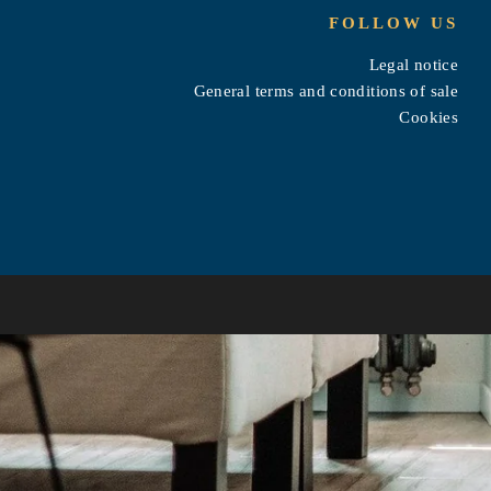
FOLLOW US
Legal notice
General terms and conditions of sale
Cookies